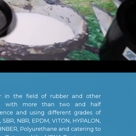
 in the field of rubber and other
ts with more than two and half
ence and using different grades of
R, SBR, NBR, EPDM, VITON, HYPALON,
 HNBER, Polyurethane and catering to