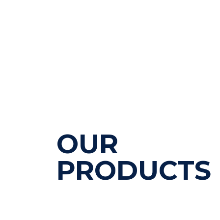
OUR
PRODUCTS