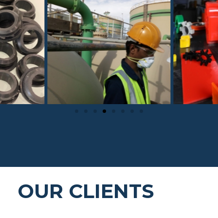
OUR CLIENTS