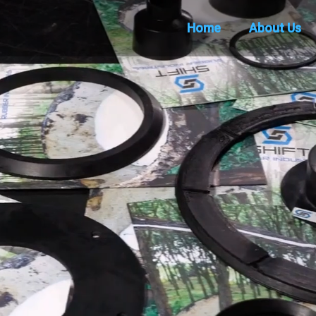
Home
About Us