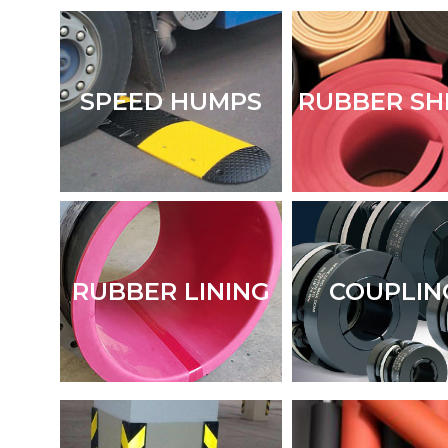
SPEED HUMPS
RUBBER SH
RUBBER LINING
COUPLIN