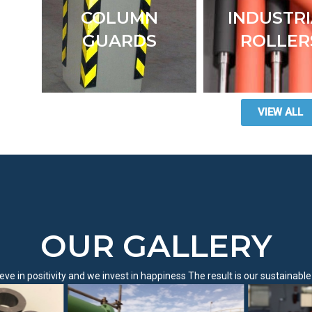
COLUMN
INDUSTR
GUARDS
ROLLER
VIEW ALL
OUR GALLERY
eve in positivity and we invest in happiness The result is our sustainabl