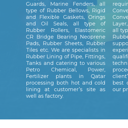
Guards, Marine Fenders, all
requ
type of Rubber Bellows, Rigid
Conv
and Flexible Gaskets, Orings
Conve
and Oil Seals, all type of
Layer,
Rubber Rollers, Elastomeric
all ty
CR Bridge Bearing Neoprene
Rubb
Pads, Rubber Sheets, Rubber
sup
Tiles etc. We are specialists in
expe
Rubber Lining of Pipe, Fittings,
quali
Tanks and catering to various
techn
Petro Chemical, Power,
proc
Fertilizer plants in Qatar
clien
processing both hot and cold
best 
lining at customer’s site as
our p
well as factory.