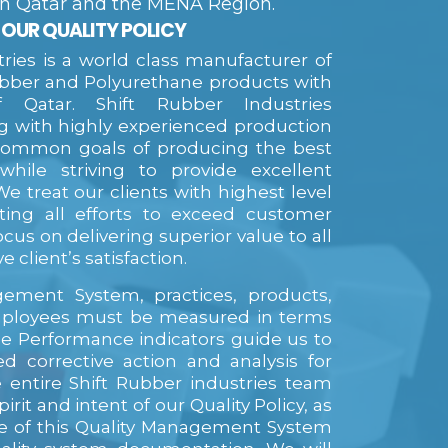
 in Qatar and the MENA Region.
OUR QUALITY POLICY
tries is a world class manufacturer of
ubber and Polyurethane products with
 Qatar. Shift Rubber Industries
with highly experienced production
common goals of producing the best
 while striving to provide excellent
e treat our clients with highest level
ating all efforts to exceed customer
cus on delivering superior value to all
e client’s satisfaction.
ement System, practices, products,
ployees must be measured in terms
e Performance indicators guide us to
d corrective action and analysis for
e entire Shift Rubber industries team
pirit and intent of our Quality Policy, as
ive of this Quality Management System