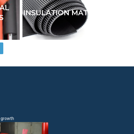
IAL
INSULATION MAT
S
e growth