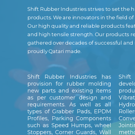
Shift Rubber Industries strives to set the
products. We are innovators in the field o
Our high quality and reliable products fe
and high tensile strength. Our products r
gathered over decades of successful and 
proudly Qatari made.
Shift Rubber Industries has
Shift
provision for rubber molding
devel
new parts and existing items
prod
as per customer design and
Vibra
requirements. As well as all
Hydro
types of Grabber Pads, EPDM
Roll
Profiles, Parking Components
Conv
such as Speed Humps, wheel
Join
Stoppers, Corner Guards, Wall
meth