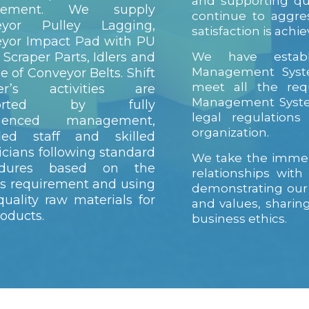
and supporting qu
irement. We supply
continue to aggre
eyor Pulley Lagging,
satisfaction is achie
yor Impact Pad with PU
 Scraper Parts, Idlers and
We have establ
Management Syste
pe of Conveyor Belts. Shift
meet all the req
er’s activities are
Management System
ported by fully
legal regulation
rienced management,
organization.
fied staff and skilled
icians following standard
We take the immen
edures based on the
relationships wit
t’s requirement and using
demonstrating our
quality raw materials for
and values, shari
roducts.
business ethics.