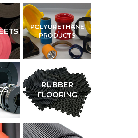
POLYURETHANE
EETS
PRODUCTS
RUBBER
GS
FLOORING