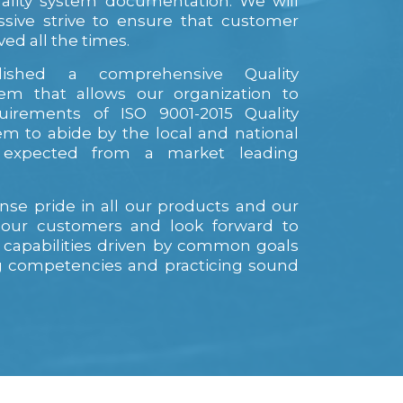
ality system documentation. We will
ssive strive to ensure that customer
ved all the times.
ished a comprehensive Quality
m that allows our organization to
uirements of ISO 9001-2015 Quality
 to abide by the local and national
s expected from a market leading
se pride in all our products and our
h our customers and look forward to
 capabilities driven by common goals
ng competencies and practicing sound