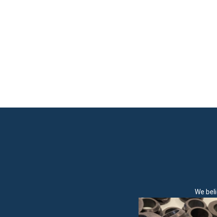
We beli