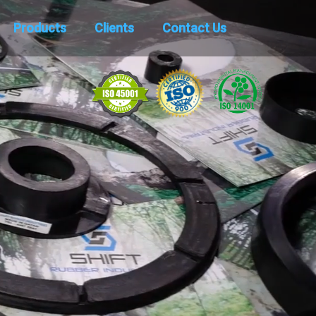
Products
Clients
Contact Us