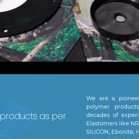
We are a pioneer
polymer produc
 products as per
decades of experi
Elastomers like N
SILICON, Ebonite,