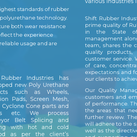
various industries
 highest standards of rubber
f polyurethane technology.
Shift Rubber Indus
prime quality of R
ature both wear resistance
in the State of
eflect the experience
management along 
reliable usage and are
team, shares the 
quality products,
customer service. W
of care, concentr
expectations and fo
 Rubber Industries has
our clients to achiev
oped new Poly Urethane
Our Quality Manag
ucts such as Wheels,
customers and em
tion Pads, Screen Mesh,
of performance. Th
 Cyclone Cone parts and
the areas that nee
ers etc. We process
further review. Th
eyor Belt Splicing and
will adhere to the s
ting with hot and cold
well as the direct
od as per the client’s