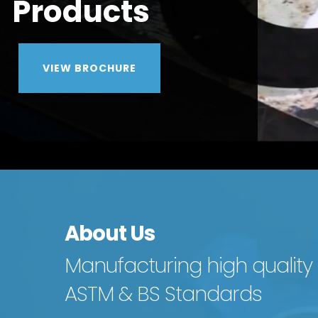
About Us
Manufacturing high quality
ASTM & BS Standards